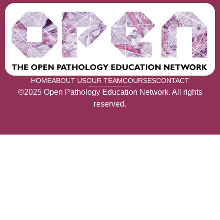
HOME
ABOUT US
OUR TEAM
COURSES
CONTACT
©2025 Open Pathology Education Network. All rights
reserved.