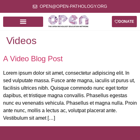
OPEN@OPEN-PATHOLOGY.ORG
DONATE
Videos
A Video Blog Post
Lorem ipsum dolor sit amet, consectetur adipiscing elit. In
sed vulputate massa. Fusce ante magna, iaculis ut purus ut,
facilisis ultrices nibh. Quisque commodo nunc eget tortor
dapibus, et tristique magna convallis. Phasellus egestas
nunc eu venenatis vehicula. Phasellus et magna nulla. Proin
ante nunc, mollis a lectus ac, volutpat placerat ante.
Vestibulum sit amet […]